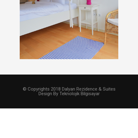
© Copyrights 2018 Dalyan Rezidence & Suites
Design By Teknolojik Bilgisayar