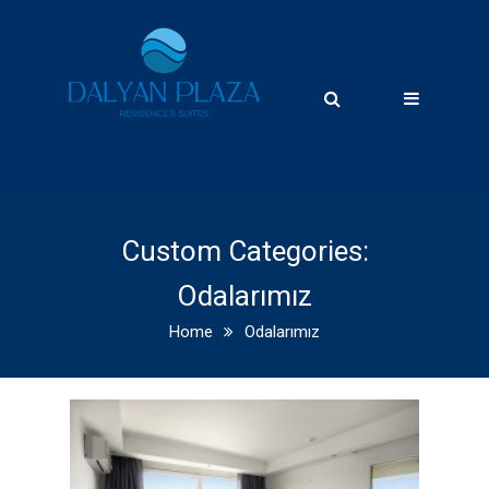
Custom Categories:
Odalarımız
Home
Odalarımız