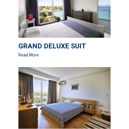
GRAND DELUXE SUIT
Read More