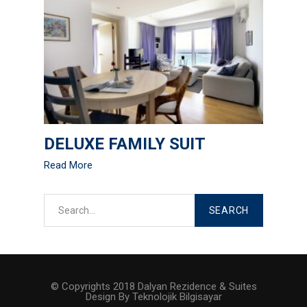
DELUXE FAMILY SUIT
Read More
© Copyrights 2018 Dalyan Rezidence & Suites
Design By Teknolojik Bilgisayar