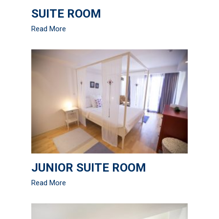
SUITE ROOM
Read More
JUNIOR SUITE ROOM
Read More