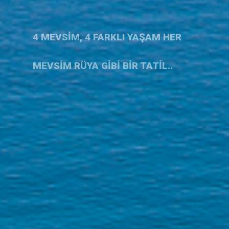
4 MEVSİM, 4 FARKLI YAŞAM HER
MEVSİM RÜYA GİBİ BİR TATİL..