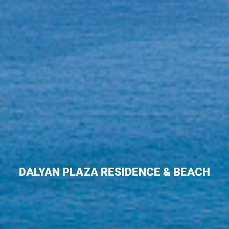
DALYAN PLAZA RESIDENCE & BEACH