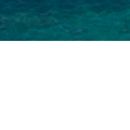
Let the Four season beauties of Çeşme open a
new window in your life.
In our restaurant, our master chefs will be
satisfied to host you. Our guests can use open