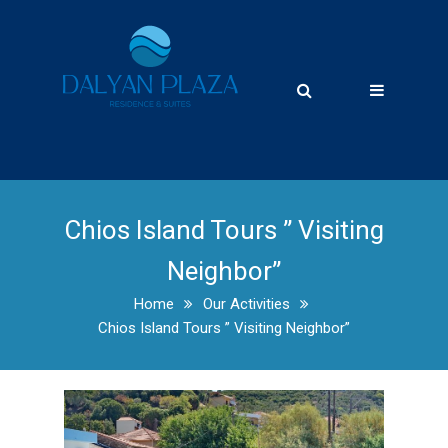
Chios Island Tours ” Visiting
Neighbor”
Home
Our Activities
Chios Island Tours ” Visiting Neighbor”