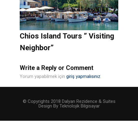
Chios Island Tours ” Visiting
Neighbor”
Write a Reply or Comment
Yorum yapabilmek için
giriş yapmalısınız
.
© Copyrights 2018 Dalyan Rezidence & Suites
Design By Teknolojik Bilgisayar